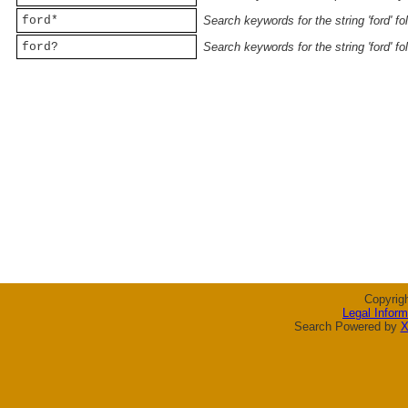
ford*
Search keywords for the string 'ford' f
ford?
Search keywords for the string 'ford' f
Copyrig
Legal Inform
Search Powered by
X