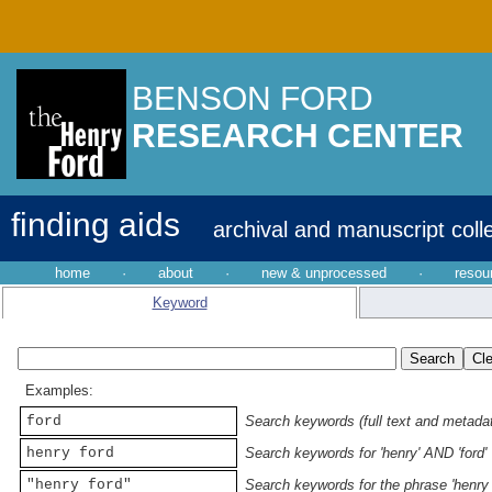
BENSON FORD
RESEARCH CENTER
finding aids
archival and manuscript coll
home
·
about
·
new & unprocessed
·
resou
Keyword
Examples:
ford
Search keywords (full text and metadata
henry ford
Search keywords for 'henry' AND 'ford'
"henry ford"
Search keywords for the phrase 'henry 