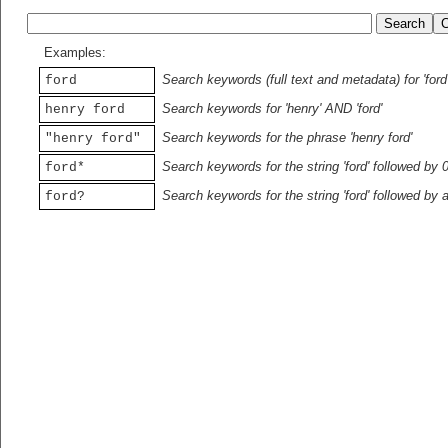
Examples:
Search keywords (full text and metadata) for 'ford
ford
Search keywords for 'henry' AND 'ford'
henry ford
Search keywords for the phrase 'henry ford'
"henry ford"
Search keywords for the string 'ford' followed by 
ford*
Search keywords for the string 'ford' followed by 
ford?