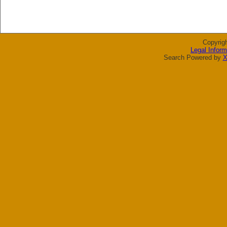
Copyrig
Legal Inform
Search Powered by
X