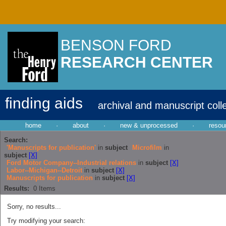
BENSON FORD
RESEARCH CENTER
finding aids
archival and manuscript coll
home
·
about
·
new & unprocessed
·
resou
Search:
'Manuscripts for publication'
in
subject
Microfilm
in
subject
[X]
Ford Motor Company--Industrial relations
in
subject
[X]
Labor--Michigan--Detroit
in
subject
[X]
Manuscripts for publication
in
subject
[X]
Results:
0
Items
Sorry, no results...
Try modifying your search: