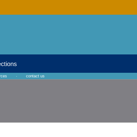
ections
rces
·
contact us