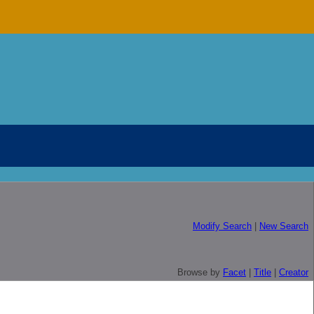
Modify Search
|
New Search
Browse by
Facet
|
Title
|
Creator