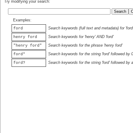
Try modifying your search:
Examples:
Search keywords (full text and metadata) for 'ford
ford
Search keywords for 'henry' AND 'ford'
henry ford
Search keywords for the phrase 'henry ford'
"henry ford"
Search keywords for the string 'ford' followed by 
ford*
Search keywords for the string 'ford' followed by 
ford?