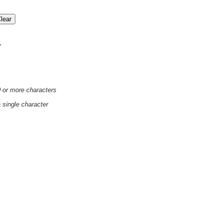
'
0 or more characters
a single character