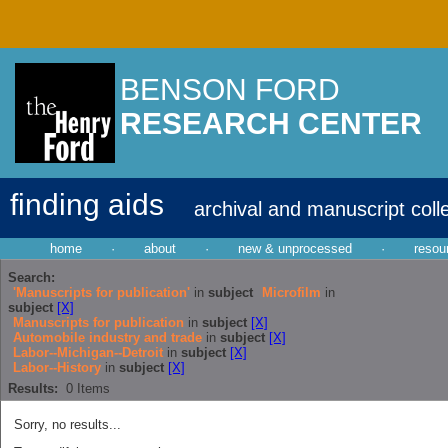
BENSON FORD
RESEARCH CENTER
finding aids
archival and manuscript coll
home
·
about
·
new & unprocessed
·
resou
Search:
'Manuscripts for publication'
in
subject
Microfilm
in
subject
[X]
Manuscripts for publication
in
subject
[X]
Automobile industry and trade
in
subject
[X]
Labor--Michigan--Detroit
in
subject
[X]
Labor--History
in
subject
[X]
Results:
0
Items
Sorry, no results...