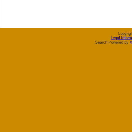
Copyrig
Legal Inform
Search Powered by
X