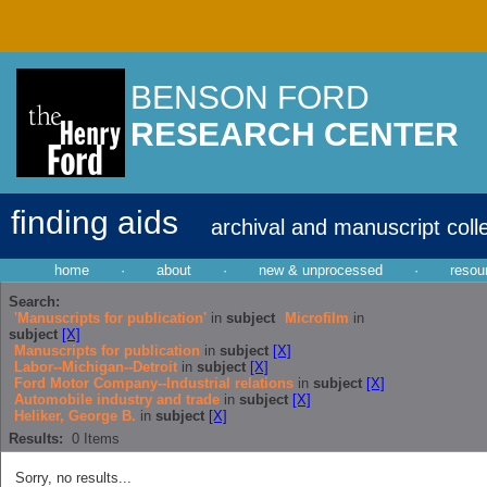
BENSON FORD
RESEARCH CENTER
finding aids
archival and manuscript coll
home
·
about
·
new & unprocessed
·
resou
Search:
'Manuscripts for publication'
in
subject
Microfilm
in
subject
[X]
Manuscripts for publication
in
subject
[X]
Labor--Michigan--Detroit
in
subject
[X]
Ford Motor Company--Industrial relations
in
subject
[X]
Automobile industry and trade
in
subject
[X]
Heliker, George B.
in
subject
[X]
Results:
0
Items
Sorry, no results...