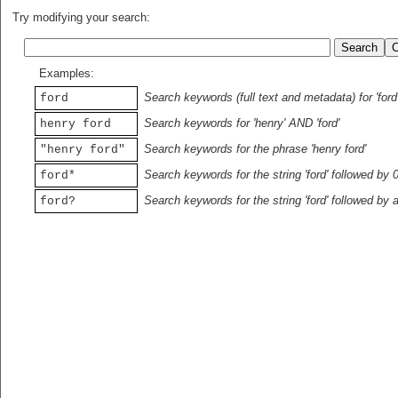
Try modifying your search:
Examples:
Search keywords (full text and metadata) for 'ford
ford
Search keywords for 'henry' AND 'ford'
henry ford
Search keywords for the phrase 'henry ford'
"henry ford"
Search keywords for the string 'ford' followed by 
ford*
Search keywords for the string 'ford' followed by 
ford?