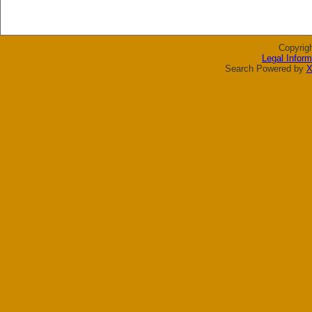
Copyrig
Legal Inform
Search Powered by
X