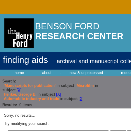
BENSON FORD
RESEARCH CENTER
finding aids
archival and manuscript coll
home
·
about
·
new & unprocessed
·
resou
Search:
'Manuscripts for publication'
in
subject
Microfilm
in
subject
[X]
Heliker, George B.
in
subject
[X]
Automobile industry and trade
in
subject
[X]
Results:
0
Items
Sorry, no results...
Try modifying your search: