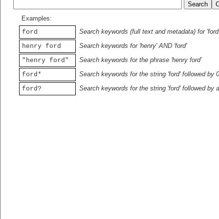
Examples:
Search keywords (full text and metadata) for 'ford
ford
Search keywords for 'henry' AND 'ford'
henry ford
Search keywords for the phrase 'henry ford'
"henry ford"
Search keywords for the string 'ford' followed by 
ford*
Search keywords for the string 'ford' followed by 
ford?