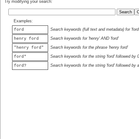
Try modifying your search:
Examples:
Search keywords (full text and metadata) for 'ford
ford
Search keywords for 'henry' AND 'ford'
henry ford
Search keywords for the phrase 'henry ford'
"henry ford"
Search keywords for the string 'ford' followed by 
ford*
Search keywords for the string 'ford' followed by 
ford?