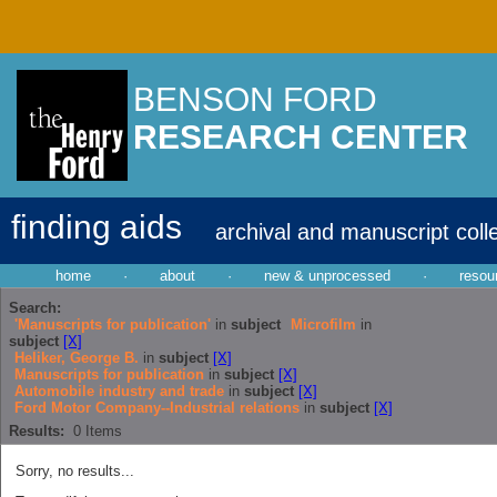
BENSON FORD
RESEARCH CENTER
finding aids
archival and manuscript coll
home
·
about
·
new & unprocessed
·
resou
Search:
'Manuscripts for publication'
in
subject
Microfilm
in
subject
[X]
Heliker, George B.
in
subject
[X]
Manuscripts for publication
in
subject
[X]
Automobile industry and trade
in
subject
[X]
Ford Motor Company--Industrial relations
in
subject
[X]
Results:
0
Items
Sorry, no results...