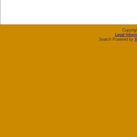
Copyrig
Legal Inform
Search Powered by
X