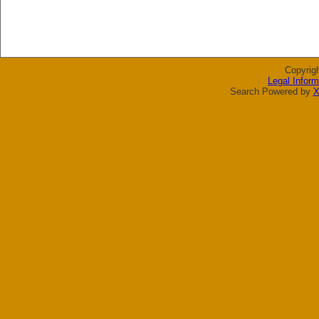
Copyrig
Legal Inform
Search Powered by
X