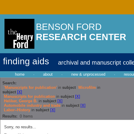
BENSON FORD
RESEARCH CENTER
finding aids
archival and manuscript coll
home
·
about
·
new & unprocessed
·
resou
Search:
'Manuscripts for publication'
in
subject
Microfilm
in
subject
[X]
Manuscripts for publication
in
subject
[X]
Heliker, George B.
in
subject
[X]
Automobile industry and trade
in
subject
[X]
Labor--History
in
subject
[X]
Results:
0
Items
Sorry, no results...