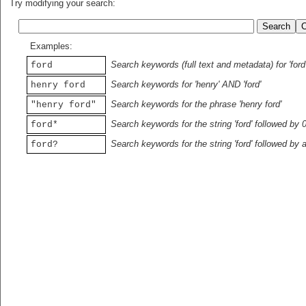
Try modifying your search:
Examples:
Search keywords (full text and metadata) for 'ford
ford
Search keywords for 'henry' AND 'ford'
henry ford
Search keywords for the phrase 'henry ford'
"henry ford"
Search keywords for the string 'ford' followed by 
ford*
Search keywords for the string 'ford' followed by 
ford?