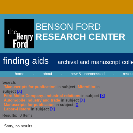
BENSON FORD
RESEARCH CENTER
finding aids
archival and manuscript coll
home
·
about
·
new & unprocessed
·
resou
Search:
'Manuscripts for publication'
in
subject
Microfilm
in
subject
[X]
Ford Motor Company--Industrial relations
in
subject
[X]
Automobile industry and trade
in
subject
[X]
Manuscripts for publication
in
subject
[X]
Labor--History
in
subject
[X]
Results:
0
Items
Sorry, no results...