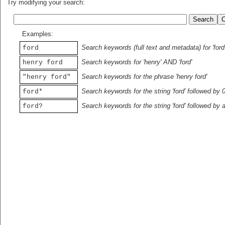
Try modifying your search:
Examples:
Search keywords (full text and metadata) for 'ford
ford
Search keywords for 'henry' AND 'ford'
henry ford
Search keywords for the phrase 'henry ford'
"henry ford"
Search keywords for the string 'ford' followed by 
ford*
Search keywords for the string 'ford' followed by 
ford?