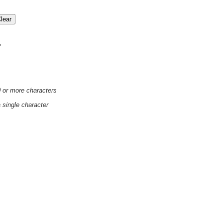
'
0 or more characters
a single character