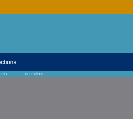
ections
rces
·
contact us