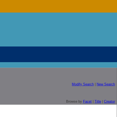
Modify Search
|
New Search
Browse by
Facet
|
Title
|
Creator