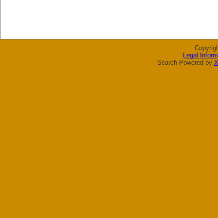
Copyrig
Legal Inform
Search Powered by
X