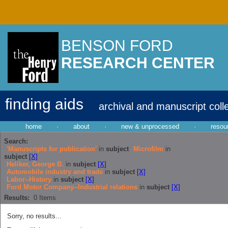
BENSON FORD
RESEARCH CENTER
finding aids
archival and manuscript coll
home
·
about
·
new & unprocessed
·
resou
Search:
'Manuscripts for publication'
in
subject
Microfilm
in
subject
[X]
Heliker, George B.
in
subject
[X]
Automobile industry and trade
in
subject
[X]
Labor--History
in
subject
[X]
Ford Motor Company--Industrial relations
in
subject
[X]
Results:
0
Items
Sorry, no results...