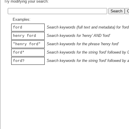
Try modifying your search:
Examples:
Search keywords (full text and metadata) for 'ford
ford
Search keywords for 'henry' AND 'ford'
henry ford
Search keywords for the phrase 'henry ford'
"henry ford"
Search keywords for the string 'ford' followed by 
ford*
Search keywords for the string 'ford' followed by 
ford?