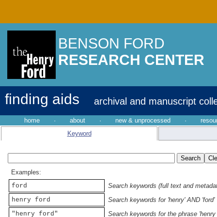
BENSON FORD
RESEARCH CENTER
finding aids
archival and manuscript coll
home
·
about
·
new & unprocessed
·
resou
Keyword
Examples:
ford
Search keywords (full text and metadata
henry ford
Search keywords for 'henry' AND 'ford'
"henry ford"
Search keywords for the phrase 'henry 