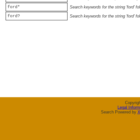
ford*
Search keywords for the string 'ford' f
ford?
Search keywords for the string 'ford' f
Copyrig
Legal Inform
Search Powered by
X