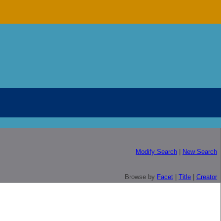
Modify Search
|
New Search
Browse by
Facet
|
Title
|
Creator