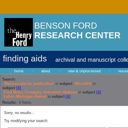
BENSON FORD
RESEARCH CENTER
finding aids
archival and manuscript coll
home
·
about
·
new & unprocessed
·
resou
Search:
'Manuscripts for publication'
in
subject
Microfilm
in
subject
[X]
Ford Motor Company--Industrial relations
in
subject
[X]
Labor--Michigan--Detroit
in
subject
[X]
Results:
0
Items
Sorry, no results...
Try modifying your search: