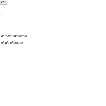
'
0 or more characters
a single character