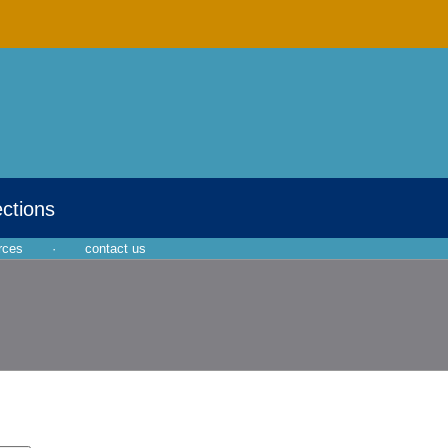
ections
rces
·
contact us