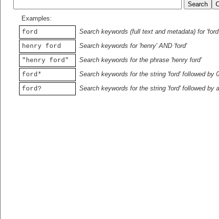
Examples:
Search keywords (full text and metadata) for 'ford
ford
Search keywords for 'henry' AND 'ford'
henry ford
Search keywords for the phrase 'henry ford'
"henry ford"
Search keywords for the string 'ford' followed by 
ford*
Search keywords for the string 'ford' followed by 
ford?