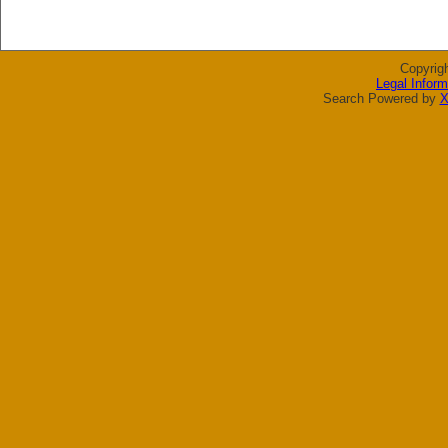
Copyrig
Legal Inform
Search Powered by
X