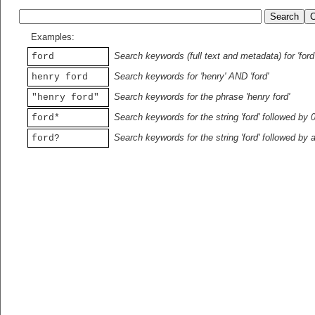
Examples:
Search keywords (full text and metadata) for 'ford
ford
Search keywords for 'henry' AND 'ford'
henry ford
Search keywords for the phrase 'henry ford'
"henry ford"
Search keywords for the string 'ford' followed by 
ford*
Search keywords for the string 'ford' followed by 
ford?