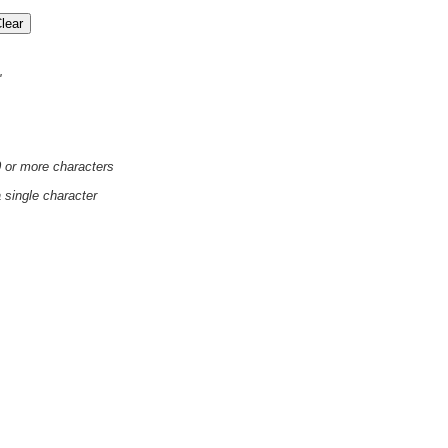
'
0 or more characters
a single character