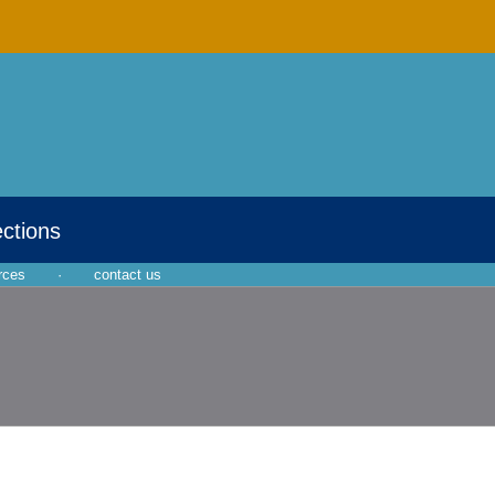
ections
rces
·
contact us