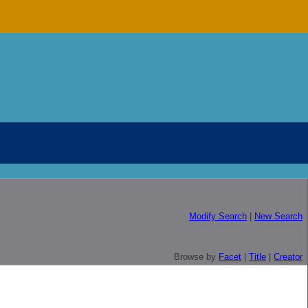
Modify Search
|
New Search
Browse by
Facet
|
Title
|
Creator