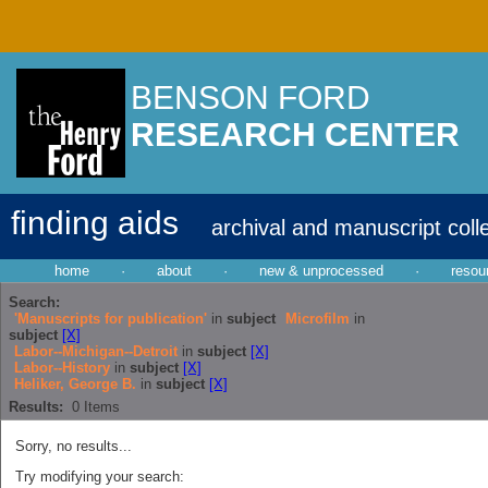
BENSON FORD
RESEARCH CENTER
finding aids
archival and manuscript coll
home
·
about
·
new & unprocessed
·
resou
Search:
'Manuscripts for publication'
in
subject
Microfilm
in
subject
[X]
Labor--Michigan--Detroit
in
subject
[X]
Labor--History
in
subject
[X]
Heliker, George B.
in
subject
[X]
Results:
0
Items
Sorry, no results...
Try modifying your search: