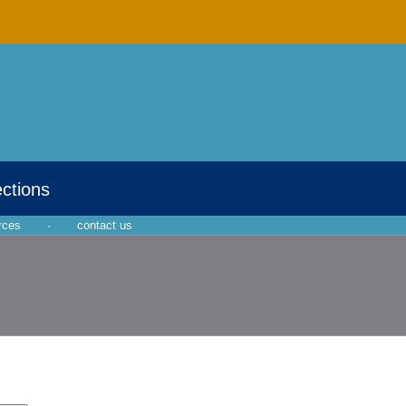
ections
rces
·
contact us