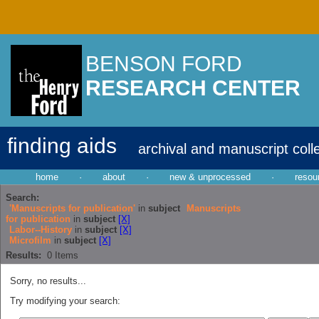
BENSON FORD
RESEARCH CENTER
finding aids
archival and manuscript coll
home
·
about
·
new & unprocessed
·
resou
Search:
'Manuscripts for publication'
in
subject
Manuscripts
for publication
in
subject
[X]
Labor--History
in
subject
[X]
Microfilm
in
subject
[X]
Results:
0
Items
Sorry, no results...
Try modifying your search: