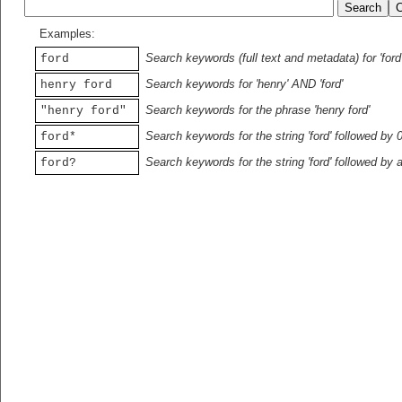
Examples:
Search keywords (full text and metadata) for 'ford
ford
Search keywords for 'henry' AND 'ford'
henry ford
Search keywords for the phrase 'henry ford'
"henry ford"
Search keywords for the string 'ford' followed by 
ford*
Search keywords for the string 'ford' followed by 
ford?