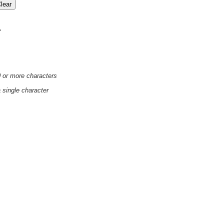
'
0 or more characters
a single character