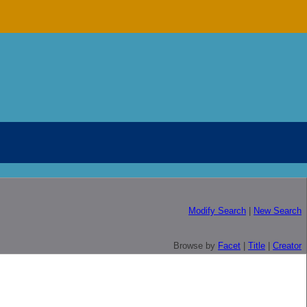
Modify Search
|
New Search
Browse by
Facet
|
Title
|
Creator