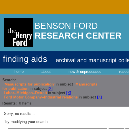
BENSON FORD
RESEARCH CENTER
finding aids
archival and manuscript coll
home
·
about
·
new & unprocessed
·
resou
Search:
'Manuscripts for publication'
in
subject
Manuscripts
for publication
in
subject
[X]
Labor--Michigan--Detroit
in
subject
[X]
Ford Motor Company--Industrial relations
in
subject
[X]
Results:
0
Items
Sorry, no results...
Try modifying your search: