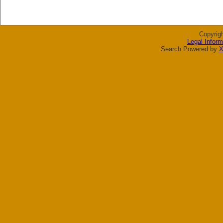
Copyrig
Legal Inform
Search Powered by
X