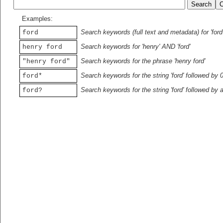
Examples:
Search keywords (full text and metadata) for 'ford
ford
Search keywords for 'henry' AND 'ford'
henry ford
Search keywords for the phrase 'henry ford'
"henry ford"
Search keywords for the string 'ford' followed by 
ford*
Search keywords for the string 'ford' followed by 
ford?