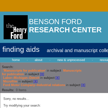
BENSON FORD
RESEARCH CENTER
finding aids
archival and manuscript coll
home
·
about
·
new & unprocessed
·
resou
Search:
'Manuscripts for publication'
in
subject
Manuscripts
for publication
in
subject
[X]
Labor--Michigan--Detroit
in
subject
[X]
Microfilm
in
subject
[X]
Ford Motor Company--Industrial relations
in
subject
[X]
Results:
0
Items
Sorry, no results...
Try modifying your search: