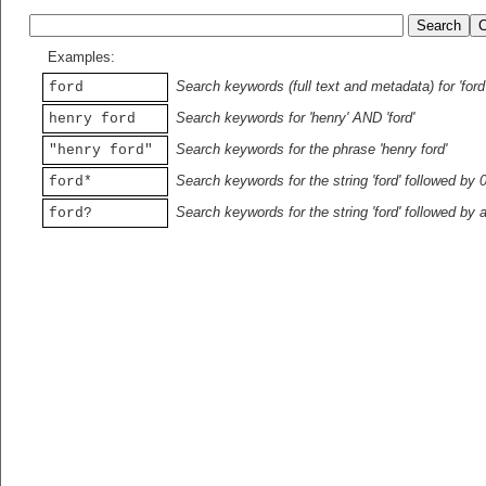
Examples:
Search keywords (full text and metadata) for 'ford
ford
Search keywords for 'henry' AND 'ford'
henry ford
Search keywords for the phrase 'henry ford'
"henry ford"
Search keywords for the string 'ford' followed by 
ford*
Search keywords for the string 'ford' followed by 
ford?