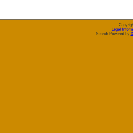
Copyrig
Legal Inform
Search Powered by
X