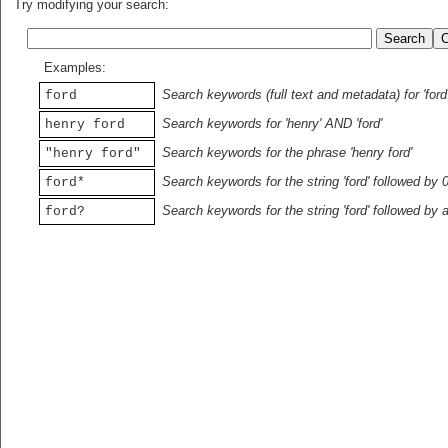
Try modifying your search:
Examples:
Search keywords (full text and metadata) for 'ford
ford
Search keywords for 'henry' AND 'ford'
henry ford
Search keywords for the phrase 'henry ford'
"henry ford"
Search keywords for the string 'ford' followed by 
ford*
Search keywords for the string 'ford' followed by 
ford?