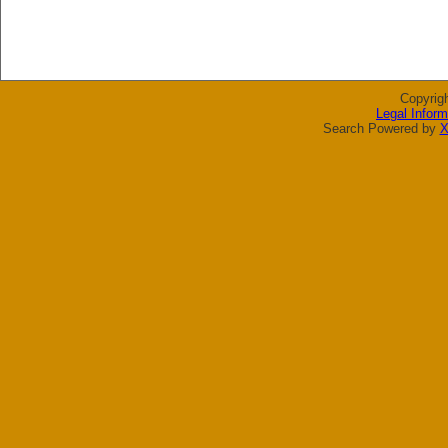
Copyrig
Legal Inform
Search Powered by
X