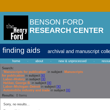
BENSON FORD
RESEARCH CENTER
finding aids
archival and manuscript coll
home
·
about
·
new & unprocessed
·
resou
Search:
'Manuscripts for publication'
in
subject
Manuscripts
for publication
in
subject
[X]
Labor--History
in
subject
[X]
Heliker, George B.
in
subject
[X]
Labor--Michigan--Detroit
in
subject
[X]
Automobile industry and trade
in
subject
[X]
Results:
0
Items
Sorry, no results...