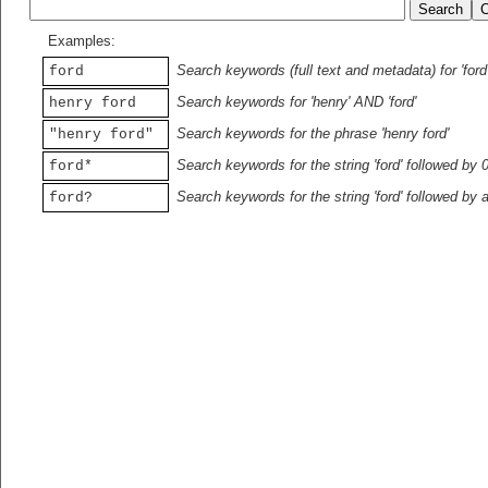
Examples:
Search keywords (full text and metadata) for 'ford
ford
Search keywords for 'henry' AND 'ford'
henry ford
Search keywords for the phrase 'henry ford'
"henry ford"
Search keywords for the string 'ford' followed by 
ford*
Search keywords for the string 'ford' followed by 
ford?