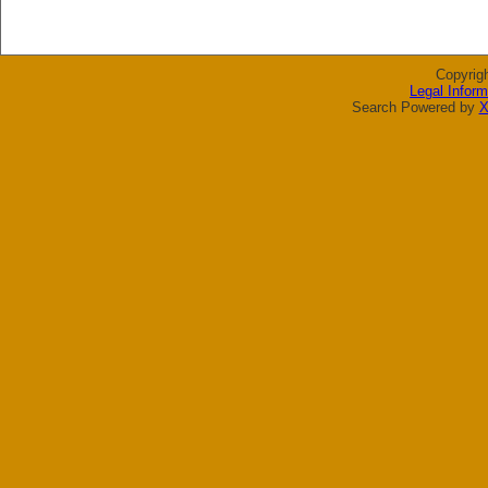
Copyrig
Legal Inform
Search Powered by
X