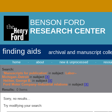
BENSON FORD
RESEARCH CENTER
finding aids
archival and manuscript coll
home
·
about
·
new & unprocessed
·
resou
Search:
'Manuscripts for publication'
in
subject
Labor--
Michigan--Detroit
in
subject
[X]
Heliker, George B.
in
subject
[X]
Ford Motor Company--Industrial relations
in
subject
[X]
Results:
0
Items
Sorry, no results...
Try modifying your search: