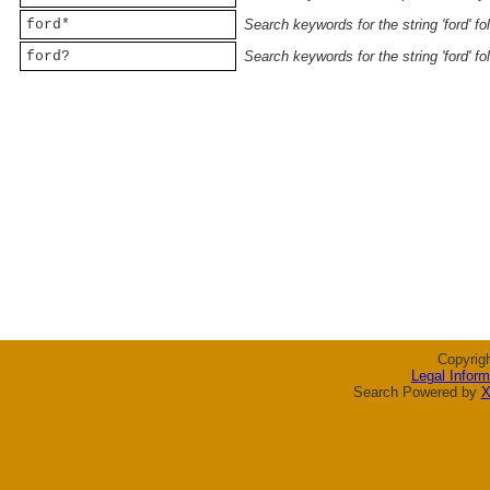
ford*
Search keywords for the string 'ford' f
ford?
Search keywords for the string 'ford' f
Copyrig
Legal Inform
Search Powered by
X