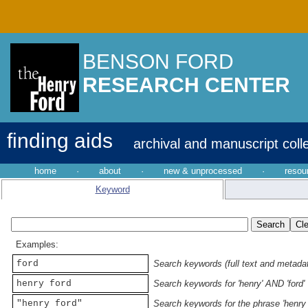
BENSON FORD
RESEARCH CENTER
finding aids
archival and manuscript coll
home
·
about
·
new & unprocessed
·
resou
Keyword
Examples:
ford
Search keywords (full text and metadata
henry ford
Search keywords for 'henry' AND 'ford'
"henry ford"
Search keywords for the phrase 'henry 