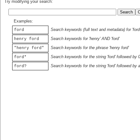
Try modifying your search:
Examples:
Search keywords (full text and metadata) for 'ford
ford
Search keywords for 'henry' AND 'ford'
henry ford
Search keywords for the phrase 'henry ford'
"henry ford"
Search keywords for the string 'ford' followed by 
ford*
Search keywords for the string 'ford' followed by 
ford?