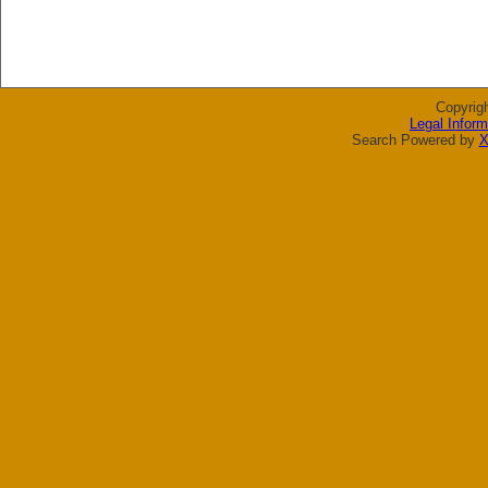
Copyrig
Legal Inform
Search Powered by
X