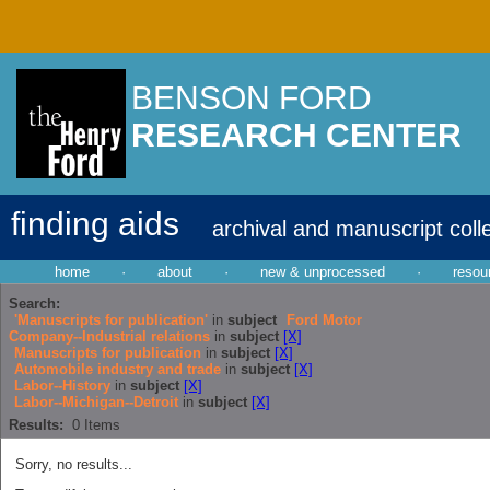
BENSON FORD
RESEARCH CENTER
finding aids
archival and manuscript coll
home
·
about
·
new & unprocessed
·
resou
Search:
'Manuscripts for publication'
in
subject
Ford Motor
Company--Industrial relations
in
subject
[X]
Manuscripts for publication
in
subject
[X]
Automobile industry and trade
in
subject
[X]
Labor--History
in
subject
[X]
Labor--Michigan--Detroit
in
subject
[X]
Results:
0
Items
Sorry, no results...