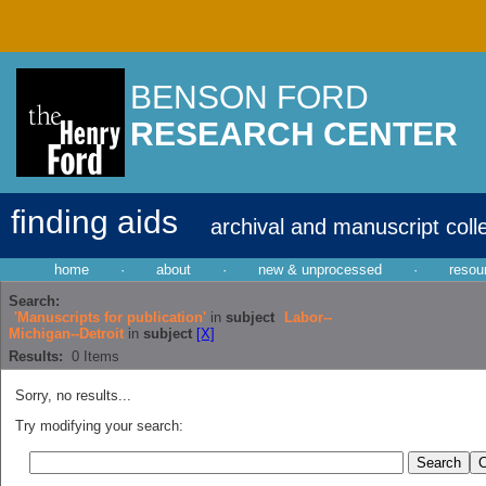
BENSON FORD
RESEARCH CENTER
finding aids
archival and manuscript coll
home
·
about
·
new & unprocessed
·
resou
Search:
'Manuscripts for publication'
in
subject
Labor--
Michigan--Detroit
in
subject
[X]
Results:
0
Items
Sorry, no results...
Try modifying your search: