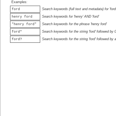
Examples:
Search keywords (full text and metadata) for 'ford
ford
Search keywords for 'henry' AND 'ford'
henry ford
Search keywords for the phrase 'henry ford'
"henry ford"
Search keywords for the string 'ford' followed by 
ford*
Search keywords for the string 'ford' followed by 
ford?