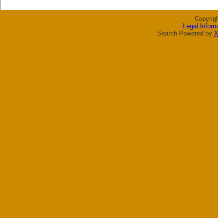
Copyrig
Legal Inform
Search Powered by
X