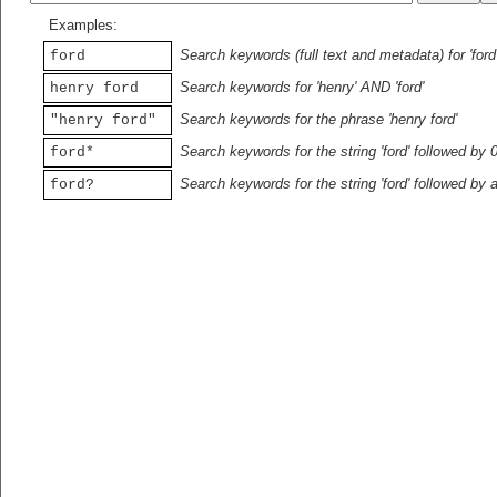
Examples:
Search keywords (full text and metadata) for 'ford
ford
Search keywords for 'henry' AND 'ford'
henry ford
Search keywords for the phrase 'henry ford'
"henry ford"
Search keywords for the string 'ford' followed by 
ford*
Search keywords for the string 'ford' followed by 
ford?