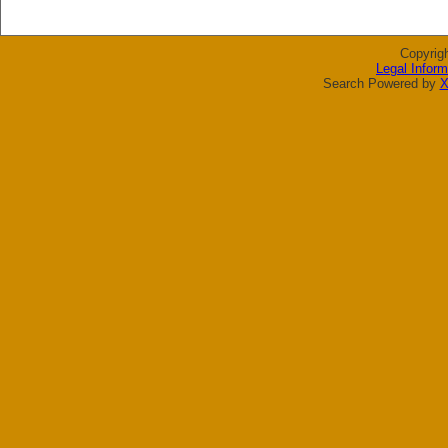
Copyrig
Legal Inform
Search Powered by
X