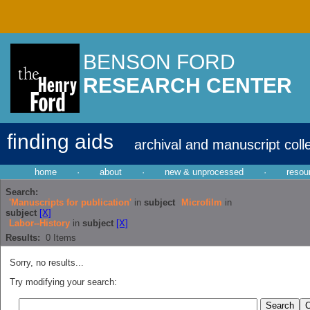
BENSON FORD
RESEARCH CENTER
finding aids
archival and manuscript coll
home
·
about
·
new & unprocessed
·
resou
Search:
'Manuscripts for publication'
in
subject
Microfilm
in
subject
[X]
Labor--History
in
subject
[X]
Results:
0
Items
Sorry, no results...
Try modifying your search: