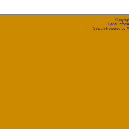
Copyrig
Legal Inform
Search Powered by
X