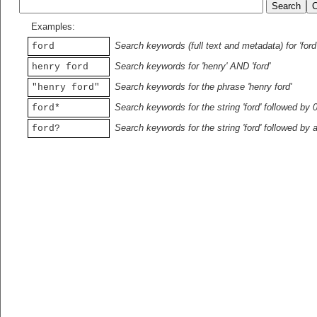
Examples:
Search keywords (full text and metadata) for 'ford
ford
Search keywords for 'henry' AND 'ford'
henry ford
Search keywords for the phrase 'henry ford'
"henry ford"
Search keywords for the string 'ford' followed by 
ford*
Search keywords for the string 'ford' followed by 
ford?