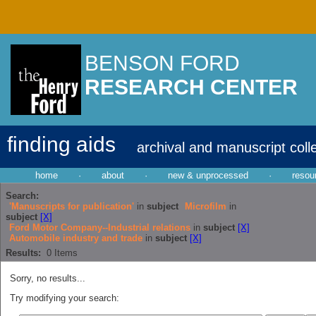
BENSON FORD
RESEARCH CENTER
finding aids
archival and manuscript coll
home
·
about
·
new & unprocessed
·
resou
Search:
'Manuscripts for publication'
in
subject
Microfilm
in
subject
[X]
Ford Motor Company--Industrial relations
in
subject
[X]
Automobile industry and trade
in
subject
[X]
Results:
0
Items
Sorry, no results...
Try modifying your search: