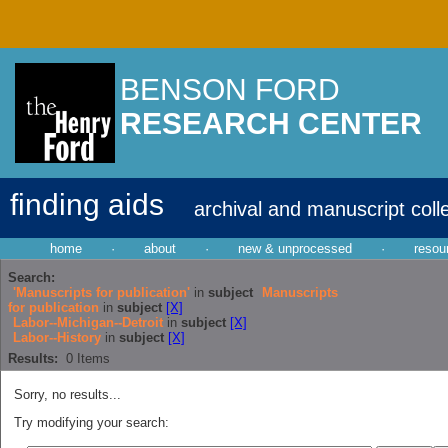
BENSON FORD
RESEARCH CENTER
finding aids
archival and manuscript coll
home
·
about
·
new & unprocessed
·
resou
Search:
'Manuscripts for publication'
in
subject
Manuscripts
for publication
in
subject
[X]
Labor--Michigan--Detroit
in
subject
[X]
Labor--History
in
subject
[X]
Results:
0
Items
Sorry, no results...
Try modifying your search: