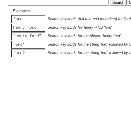
Examples:
Search keywords (full text and metadata) for 'ford
ford
Search keywords for 'henry' AND 'ford'
henry ford
Search keywords for the phrase 'henry ford'
"henry ford"
Search keywords for the string 'ford' followed by 
ford*
Search keywords for the string 'ford' followed by 
ford?