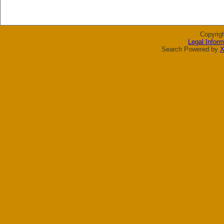
Copyrig
Legal Inform
Search Powered by
X