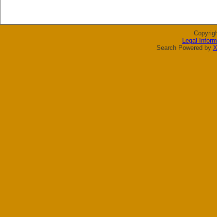
Copyrig
Legal Inform
Search Powered by
X