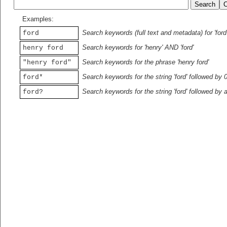
Examples:
Search keywords (full text and metadata) for 'ford
ford
Search keywords for 'henry' AND 'ford'
henry ford
Search keywords for the phrase 'henry ford'
"henry ford"
Search keywords for the string 'ford' followed by 
ford*
Search keywords for the string 'ford' followed by 
ford?