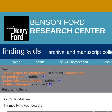
BENSON FORD
RESEARCH CENTER
finding aids
archival and manuscript coll
home
·
about
·
new & unprocessed
·
resou
Search:
'Manuscripts for publication'
in
subject
Manuscripts
for publication
in
subject
[X]
Labor--Michigan--Detroit
in
subject
[X]
Heliker, George B.
in
subject
[X]
Results:
0
Items
Sorry, no results...
Try modifying your search: