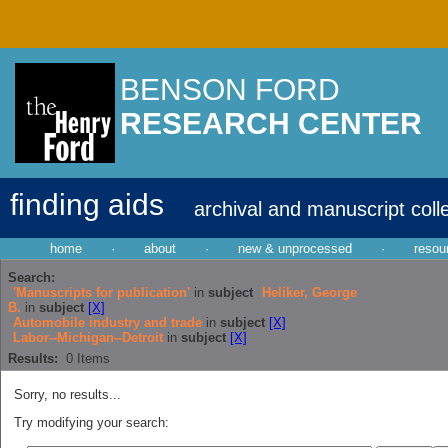
BENSON FORD
RESEARCH CENTER
finding aids
archival and manuscript coll
home
·
about
·
new & unprocessed
·
resou
Search:
'Manuscripts for publication'
in
subject
Heliker, George
B.
in
subject
[X]
Automobile industry and trade
in
subject
[X]
Labor--Michigan--Detroit
in
subject
[X]
Results:
0
Items
Sorry, no results...
Try modifying your search: