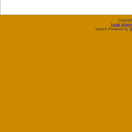
Copyrig
Legal Inform
Search Powered by
X