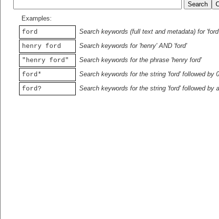
Examples:
Search keywords (full text and metadata) for 'ford
ford
Search keywords for 'henry' AND 'ford'
henry ford
Search keywords for the phrase 'henry ford'
"henry ford"
Search keywords for the string 'ford' followed by 
ford*
Search keywords for the string 'ford' followed by 
ford?