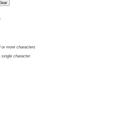
'
0 or more characters
a single character