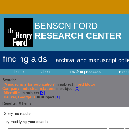
BENSON FORD
RESEARCH CENTER
finding aids
archival and manuscript coll
home
·
about
·
new & unprocessed
·
resou
Search:
'Manuscripts for publication'
in
subject
Ford Motor
Company--Industrial relations
in
subject
[X]
Microfilm
in
subject
[X]
Heliker, George B.
in
subject
[X]
Results:
0
Items
Sorry, no results...
Try modifying your search: