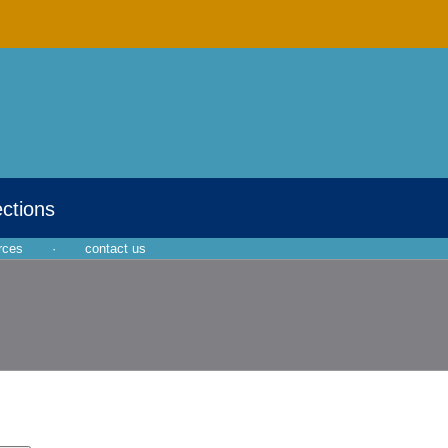
ections
rces
·
contact us