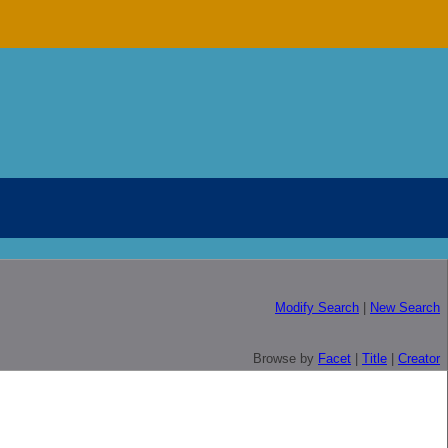
Modify Search
|
New Search
Browse by
Facet
|
Title
|
Creator