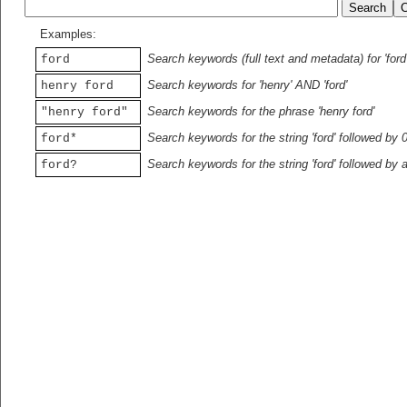
Examples:
Search keywords (full text and metadata) for 'ford
ford
Search keywords for 'henry' AND 'ford'
henry ford
Search keywords for the phrase 'henry ford'
"henry ford"
Search keywords for the string 'ford' followed by 
ford*
Search keywords for the string 'ford' followed by 
ford?