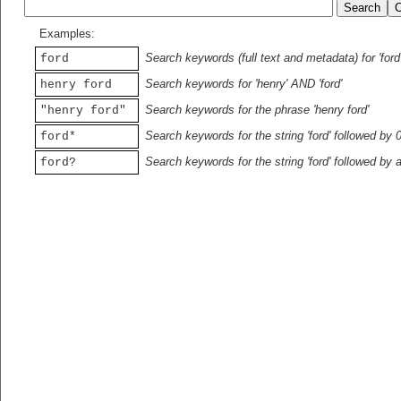
Examples:
Search keywords (full text and metadata) for 'ford
ford
Search keywords for 'henry' AND 'ford'
henry ford
Search keywords for the phrase 'henry ford'
"henry ford"
Search keywords for the string 'ford' followed by 
ford*
Search keywords for the string 'ford' followed by 
ford?