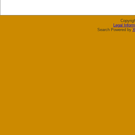
Copyrig
Legal Inform
Search Powered by
X