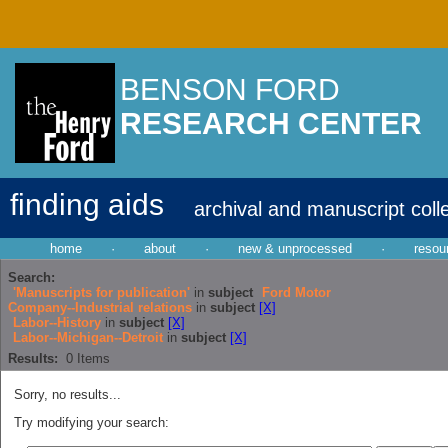
BENSON FORD
RESEARCH CENTER
finding aids
archival and manuscript coll
home
·
about
·
new & unprocessed
·
resou
Search:
'Manuscripts for publication'
in
subject
Ford Motor
Company--Industrial relations
in
subject
[X]
Labor--History
in
subject
[X]
Labor--Michigan--Detroit
in
subject
[X]
Results:
0
Items
Sorry, no results...
Try modifying your search: