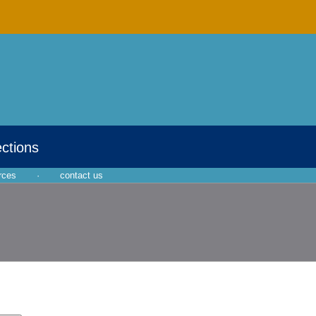
ections
rces
·
contact us