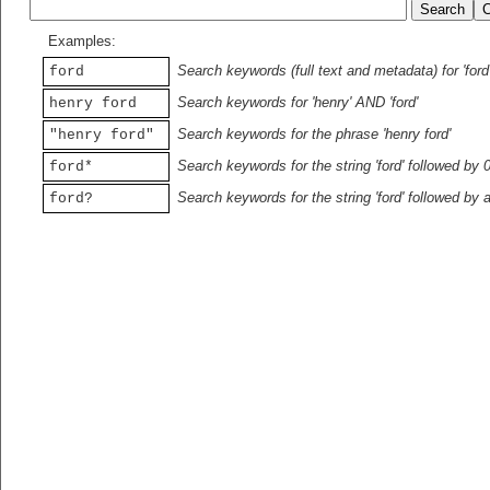
Examples:
Search keywords (full text and metadata) for 'ford
ford
Search keywords for 'henry' AND 'ford'
henry ford
Search keywords for the phrase 'henry ford'
"henry ford"
Search keywords for the string 'ford' followed by 
ford*
Search keywords for the string 'ford' followed by 
ford?