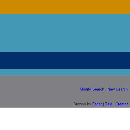
Modify Search
|
New Search
Browse by
Facet
|
Title
|
Creator