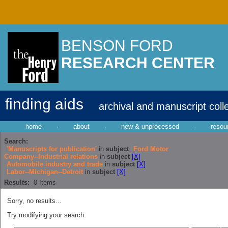
BENSON FORD
RESEARCH CENTER
finding aids
archival and manuscript coll
home
·
about
·
new & unprocessed
·
resou
Search:
'Manuscripts for publication'
in
subject
Ford Motor
Company--Industrial relations
in
subject
[X]
Automobile industry and trade
in
subject
[X]
Labor--Michigan--Detroit
in
subject
[X]
Results:
0
Items
Sorry, no results...
Try modifying your search: