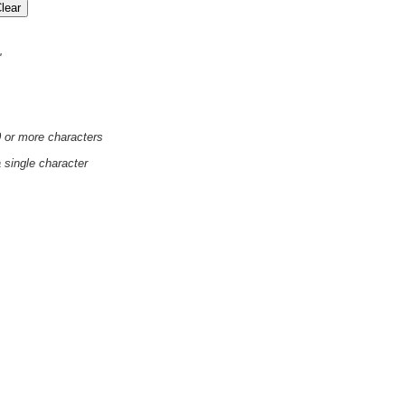
'
0 or more characters
a single character