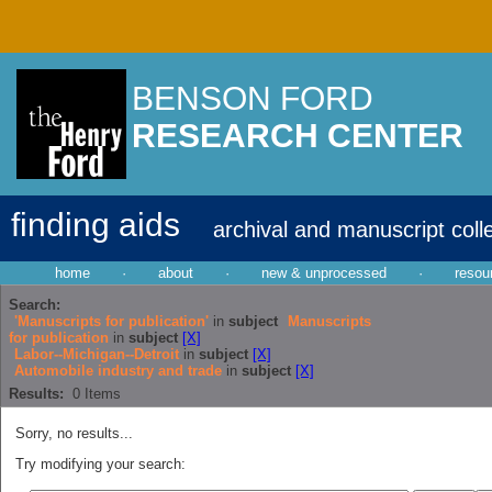
BENSON FORD
RESEARCH CENTER
finding aids
archival and manuscript coll
home
·
about
·
new & unprocessed
·
resou
Search:
'Manuscripts for publication'
in
subject
Manuscripts
for publication
in
subject
[X]
Labor--Michigan--Detroit
in
subject
[X]
Automobile industry and trade
in
subject
[X]
Results:
0
Items
Sorry, no results...
Try modifying your search: