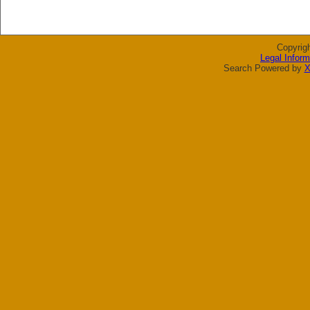
Copyrig
Legal Inform
Search Powered by
X