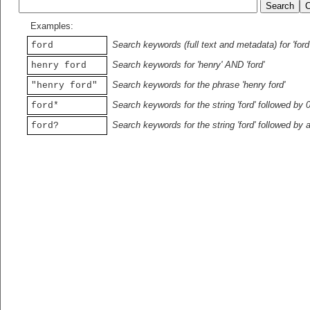
Examples:
Search keywords (full text and metadata) for 'ford
ford
Search keywords for 'henry' AND 'ford'
henry ford
Search keywords for the phrase 'henry ford'
"henry ford"
Search keywords for the string 'ford' followed by 
ford*
Search keywords for the string 'ford' followed by 
ford?