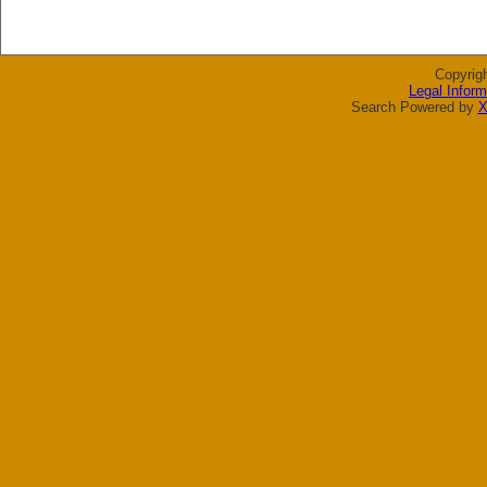
Copyrig
Legal Inform
Search Powered by
X