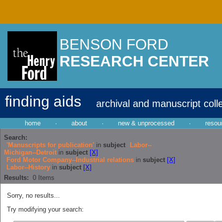
BENSON FORD
RESEARCH CENTER
finding aids
archival and manuscript coll
home
·
about
·
new & unprocessed
·
resou
Search:
'Manuscripts for publication'
in
subject
Labor--
Michigan--Detroit
in
subject
[X]
Ford Motor Company--Industrial relations
in
subject
[X]
Labor--History
in
subject
[X]
Results:
0
Items
Sorry, no results...
Try modifying your search: