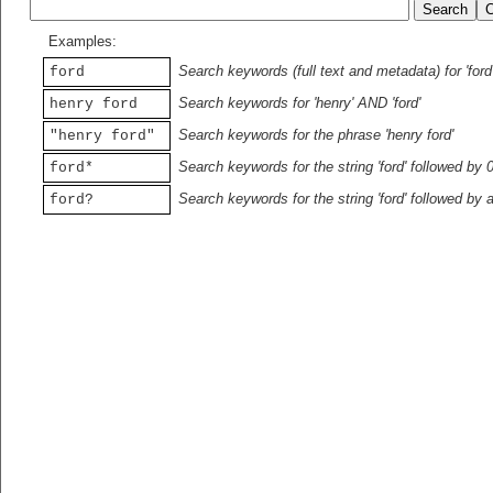
Examples:
Search keywords (full text and metadata) for 'ford
ford
Search keywords for 'henry' AND 'ford'
henry ford
Search keywords for the phrase 'henry ford'
"henry ford"
Search keywords for the string 'ford' followed by 
ford*
Search keywords for the string 'ford' followed by 
ford?