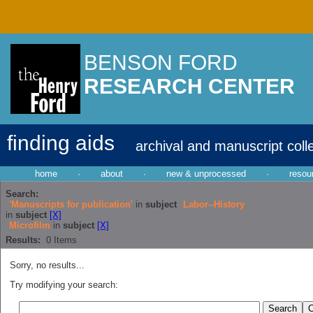
BENSON FORD
RESEARCH CENTER
finding aids
archival and manuscript coll
home
·
about
·
new & unprocessed
·
resou
Search:
'Manuscripts for publication'
in
subject
Labor--History
in
subject
[X]
Microfilm
in
subject
[X]
Results:
0
Items
Sorry, no results...
Try modifying your search: