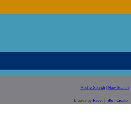
Modify Search
|
New Search
Browse by
Facet
|
Title
|
Creator