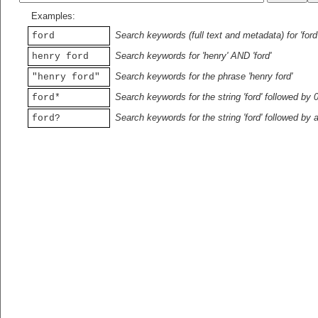
Examples:
Search keywords (full text and metadata) for 'ford
ford
Search keywords for 'henry' AND 'ford'
henry ford
Search keywords for the phrase 'henry ford'
"henry ford"
Search keywords for the string 'ford' followed by 
ford*
Search keywords for the string 'ford' followed by 
ford?