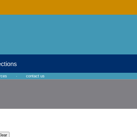
ections
rces
·
contact us