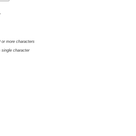
'
0 or more characters
a single character