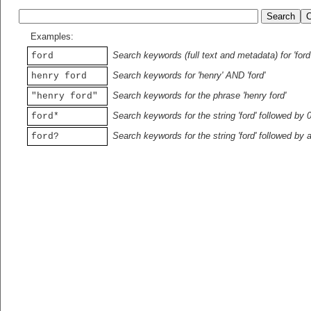
Examples:
Search keywords (full text and metadata) for 'ford
ford
Search keywords for 'henry' AND 'ford'
henry ford
Search keywords for the phrase 'henry ford'
"henry ford"
Search keywords for the string 'ford' followed by 
ford*
Search keywords for the string 'ford' followed by 
ford?