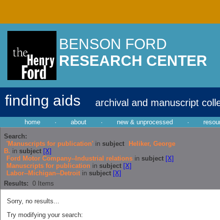
BENSON FORD
RESEARCH CENTER
finding aids
archival and manuscript coll
home
·
about
·
new & unprocessed
·
resou
Search:
'Manuscripts for publication'
in
subject
Heliker, George
B.
in
subject
[X]
Ford Motor Company--Industrial relations
in
subject
[X]
Manuscripts for publication
in
subject
[X]
Labor--Michigan--Detroit
in
subject
[X]
Results:
0
Items
Sorry, no results...
Try modifying your search: