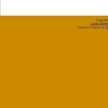
Copyrig
Legal Inform
Search Powered by
X