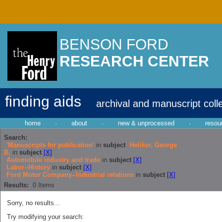
BENSON FORD
RESEARCH CENTER
finding aids
archival and manuscript coll
home
·
about
·
new & unprocessed
·
resou
Search:
'Manuscripts for publication'
in
subject
Heliker, George
B.
in
subject
[X]
Automobile industry and trade
in
subject
[X]
Labor--History
in
subject
[X]
Ford Motor Company--Industrial relations
in
subject
[X]
Results:
0
Items
Sorry, no results...
Try modifying your search: