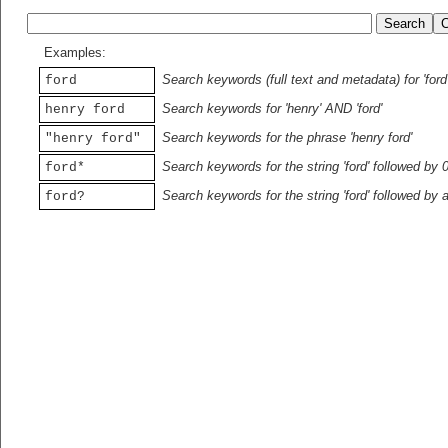
Examples:
Search keywords (full text and metadata) for 'ford
ford
Search keywords for 'henry' AND 'ford'
henry ford
Search keywords for the phrase 'henry ford'
"henry ford"
Search keywords for the string 'ford' followed by 
ford*
Search keywords for the string 'ford' followed by 
ford?