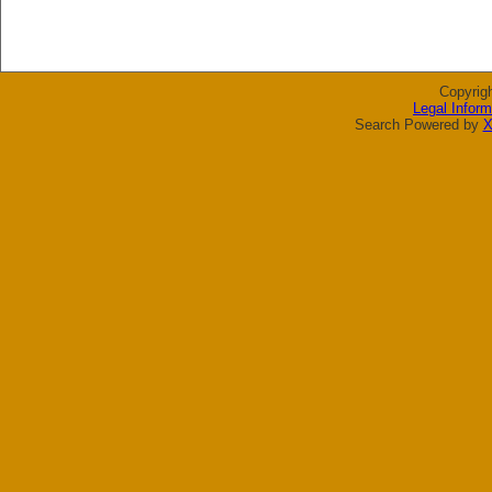
Copyrig
Legal Inform
Search Powered by
X