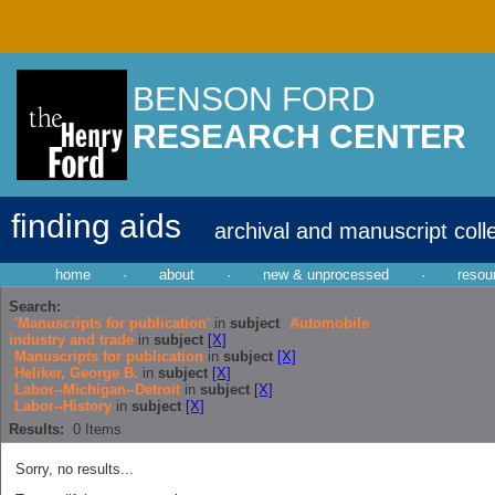
BENSON FORD
RESEARCH CENTER
finding aids
archival and manuscript coll
home
·
about
·
new & unprocessed
·
resou
Search:
'Manuscripts for publication'
in
subject
Automobile
industry and trade
in
subject
[X]
Manuscripts for publication
in
subject
[X]
Heliker, George B.
in
subject
[X]
Labor--Michigan--Detroit
in
subject
[X]
Labor--History
in
subject
[X]
Results:
0
Items
Sorry, no results...