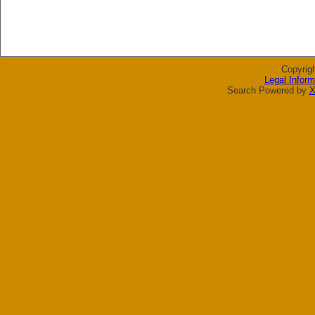
Copyrig
Legal Inform
Search Powered by
X