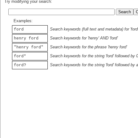
Try modifying your search:
Examples:
Search keywords (full text and metadata) for 'ford
ford
Search keywords for 'henry' AND 'ford'
henry ford
Search keywords for the phrase 'henry ford'
"henry ford"
Search keywords for the string 'ford' followed by 
ford*
Search keywords for the string 'ford' followed by 
ford?