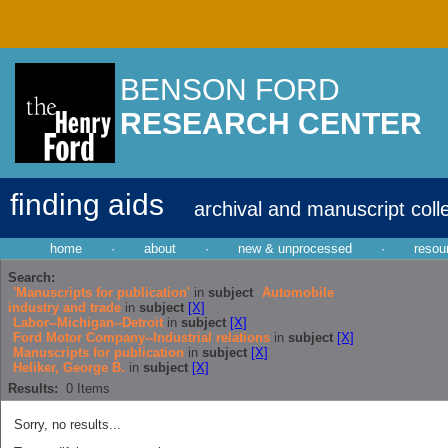
BENSON FORD
RESEARCH CENTER
finding aids
archival and manuscript coll
home
·
about
·
new & unprocessed
·
resou
Search:
'Manuscripts for publication'
in
subject
Automobile
industry and trade
in
subject
[X]
Labor--Michigan--Detroit
in
subject
[X]
Ford Motor Company--Industrial relations
in
subject
[X]
Manuscripts for publication
in
subject
[X]
Heliker, George B.
in
subject
[X]
Results:
0
Items
Sorry, no results...