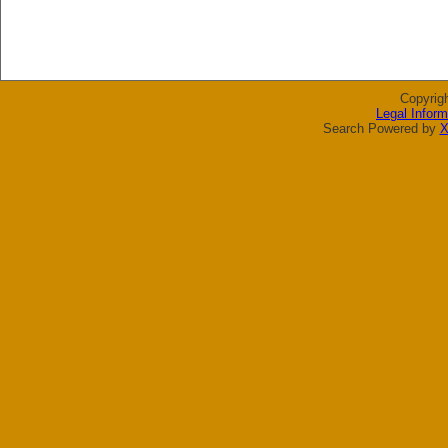
Copyrig
Legal Inform
Search Powered by
X