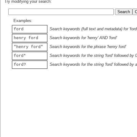
Try modifying your search:
Examples:
Search keywords (full text and metadata) for 'ford
ford
Search keywords for 'henry' AND 'ford'
henry ford
Search keywords for the phrase 'henry ford'
"henry ford"
Search keywords for the string 'ford' followed by 
ford*
Search keywords for the string 'ford' followed by 
ford?