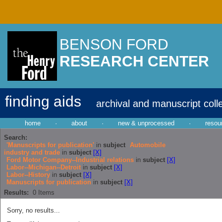
BENSON FORD
RESEARCH CENTER
finding aids
archival and manuscript coll
home
·
about
·
new & unprocessed
·
resou
Search:
'Manuscripts for publication'
in
subject
Automobile
industry and trade
in
subject
[X]
Ford Motor Company--Industrial relations
in
subject
[X]
Labor--Michigan--Detroit
in
subject
[X]
Labor--History
in
subject
[X]
Manuscripts for publication
in
subject
[X]
Results:
0
Items
Sorry, no results...