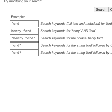
Try modifying your search:
Examples:
Search keywords (full text and metadata) for 'ford
ford
Search keywords for 'henry' AND 'ford'
henry ford
Search keywords for the phrase 'henry ford'
"henry ford"
Search keywords for the string 'ford' followed by 
ford*
Search keywords for the string 'ford' followed by 
ford?