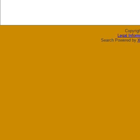
Copyrig
Legal Inform
Search Powered by
X