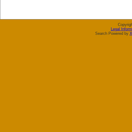
Copyrig
Legal Inform
Search Powered by
X