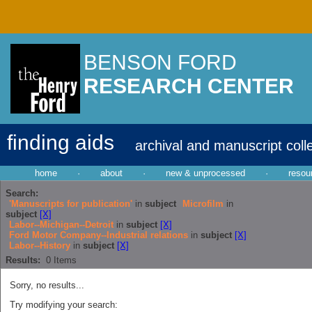
BENSON FORD
RESEARCH CENTER
finding aids
archival and manuscript coll
home
·
about
·
new & unprocessed
·
resou
Search:
'Manuscripts for publication'
in
subject
Microfilm
in
subject
[X]
Labor--Michigan--Detroit
in
subject
[X]
Ford Motor Company--Industrial relations
in
subject
[X]
Labor--History
in
subject
[X]
Results:
0
Items
Sorry, no results...
Try modifying your search: