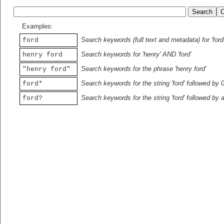
Examples:
Search keywords (full text and metadata) for 'ford
ford
Search keywords for 'henry' AND 'ford'
henry ford
Search keywords for the phrase 'henry ford'
"henry ford"
Search keywords for the string 'ford' followed by 
ford*
Search keywords for the string 'ford' followed by 
ford?