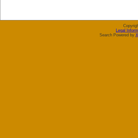
Copyrig
Legal Inform
Search Powered by
X