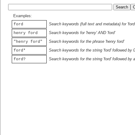
Examples:
Search keywords (full text and metadata) for 'ford
ford
Search keywords for 'henry' AND 'ford'
henry ford
Search keywords for the phrase 'henry ford'
"henry ford"
Search keywords for the string 'ford' followed by 
ford*
Search keywords for the string 'ford' followed by 
ford?