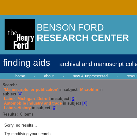
BENSON FORD
RESEARCH CENTER
finding aids
archival and manuscript coll
home
·
about
·
new & unprocessed
·
resou
Search:
'Manuscripts for publication'
in
subject
Microfilm
in
subject
[X]
Labor--Michigan--Detroit
in
subject
[X]
Automobile industry and trade
in
subject
[X]
Labor--History
in
subject
[X]
Results:
0
Items
Sorry, no results...
Try modifying your search: