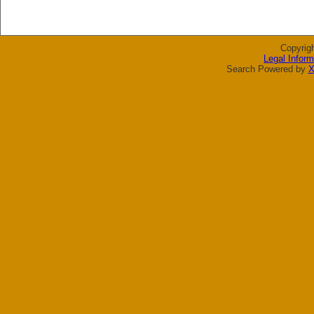
Copyrig
Legal Inform
Search Powered by
X