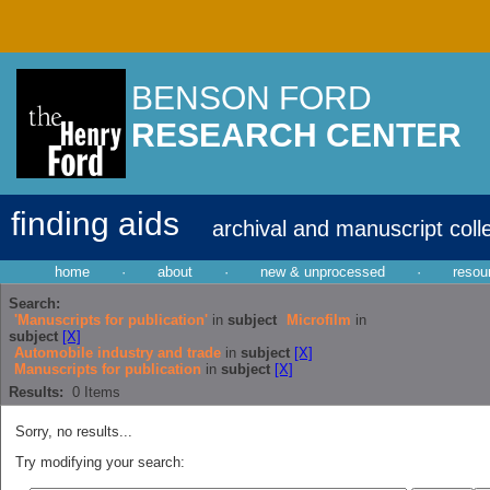
BENSON FORD
RESEARCH CENTER
finding aids
archival and manuscript coll
home
·
about
·
new & unprocessed
·
resou
Search:
'Manuscripts for publication'
in
subject
Microfilm
in
subject
[X]
Automobile industry and trade
in
subject
[X]
Manuscripts for publication
in
subject
[X]
Results:
0
Items
Sorry, no results...
Try modifying your search: