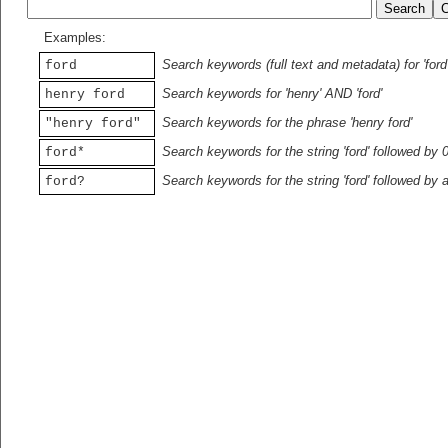
Examples:
Search keywords (full text and metadata) for 'ford
ford
Search keywords for 'henry' AND 'ford'
henry ford
Search keywords for the phrase 'henry ford'
"henry ford"
Search keywords for the string 'ford' followed by 
ford*
Search keywords for the string 'ford' followed by 
ford?