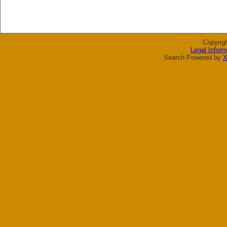
Copyrig
Legal Inform
Search Powered by
X