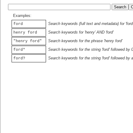
Examples:
Search keywords (full text and metadata) for 'ford
ford
Search keywords for 'henry' AND 'ford'
henry ford
Search keywords for the phrase 'henry ford'
"henry ford"
Search keywords for the string 'ford' followed by 
ford*
Search keywords for the string 'ford' followed by 
ford?