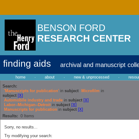
BENSON FORD
RESEARCH CENTER
finding aids
archival and manuscript coll
home
·
about
·
new & unprocessed
·
resou
Search:
'Manuscripts for publication'
in
subject
Microfilm
in
subject
[X]
Automobile industry and trade
in
subject
[X]
Labor--Michigan--Detroit
in
subject
[X]
Manuscripts for publication
in
subject
[X]
Results:
0
Items
Sorry, no results...
Try modifying your search: