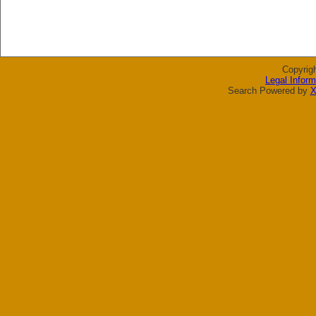
Copyrig
Legal Inform
Search Powered by
X