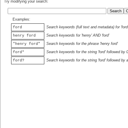
Try modifying your search:
Examples:
Search keywords (full text and metadata) for 'ford
ford
Search keywords for 'henry' AND 'ford'
henry ford
Search keywords for the phrase 'henry ford'
"henry ford"
Search keywords for the string 'ford' followed by 
ford*
Search keywords for the string 'ford' followed by 
ford?