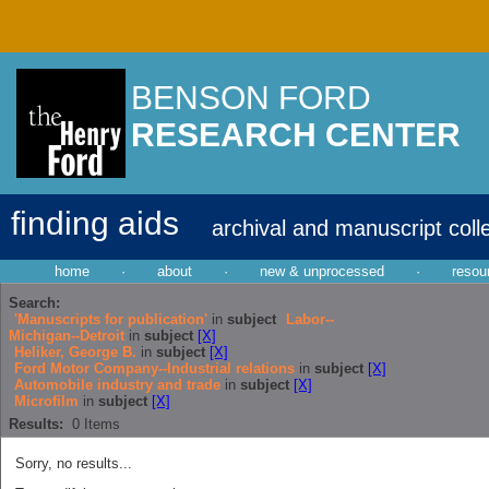
BENSON FORD
RESEARCH CENTER
finding aids
archival and manuscript coll
home
·
about
·
new & unprocessed
·
resou
Search:
'Manuscripts for publication'
in
subject
Labor--
Michigan--Detroit
in
subject
[X]
Heliker, George B.
in
subject
[X]
Ford Motor Company--Industrial relations
in
subject
[X]
Automobile industry and trade
in
subject
[X]
Microfilm
in
subject
[X]
Results:
0
Items
Sorry, no results...