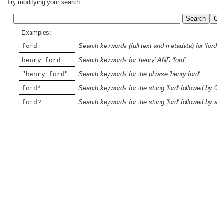
Try modifying your search:
Examples:
Search keywords (full text and metadata) for 'ford
ford
Search keywords for 'henry' AND 'ford'
henry ford
Search keywords for the phrase 'henry ford'
"henry ford"
Search keywords for the string 'ford' followed by 
ford*
Search keywords for the string 'ford' followed by 
ford?