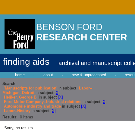
BENSON FORD
RESEARCH CENTER
finding aids
archival and manuscript coll
home
·
about
·
new & unprocessed
·
resou
Search:
'Manuscripts for publication'
in
subject
Labor--
Michigan--Detroit
in
subject
[X]
Heliker, George B.
in
subject
[X]
Ford Motor Company--Industrial relations
in
subject
[X]
Automobile industry and trade
in
subject
[X]
Labor--History
in
subject
[X]
Results:
0
Items
Sorry, no results...