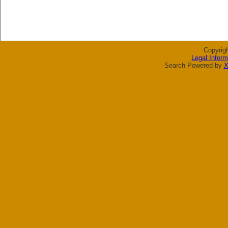
Copyrig
Legal Inform
Search Powered by
X