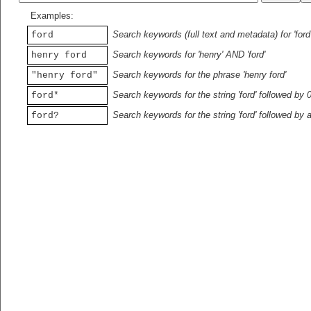
Examples:
Search keywords (full text and metadata) for 'ford
ford
Search keywords for 'henry' AND 'ford'
henry ford
Search keywords for the phrase 'henry ford'
"henry ford"
Search keywords for the string 'ford' followed by 
ford*
Search keywords for the string 'ford' followed by 
ford?