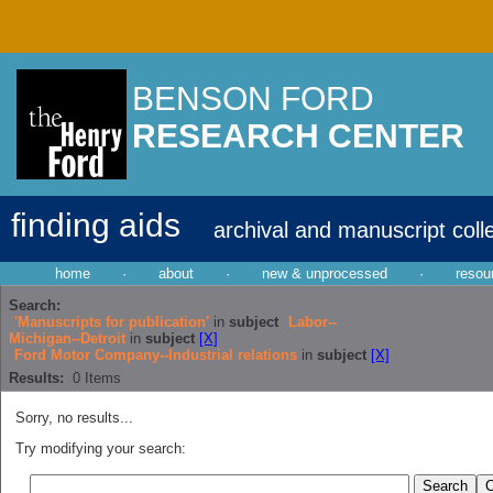
BENSON FORD
RESEARCH CENTER
finding aids
archival and manuscript coll
home
·
about
·
new & unprocessed
·
resou
Search:
'Manuscripts for publication'
in
subject
Labor--
Michigan--Detroit
in
subject
[X]
Ford Motor Company--Industrial relations
in
subject
[X]
Results:
0
Items
Sorry, no results...
Try modifying your search: