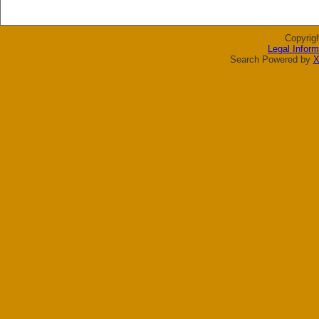
Copyrig
Legal Inform
Search Powered by
X