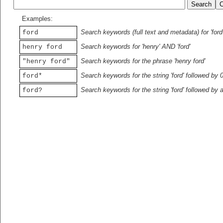
Examples:
Search keywords (full text and metadata) for 'ford
ford
Search keywords for 'henry' AND 'ford'
henry ford
Search keywords for the phrase 'henry ford'
"henry ford"
Search keywords for the string 'ford' followed by 
ford*
Search keywords for the string 'ford' followed by 
ford?