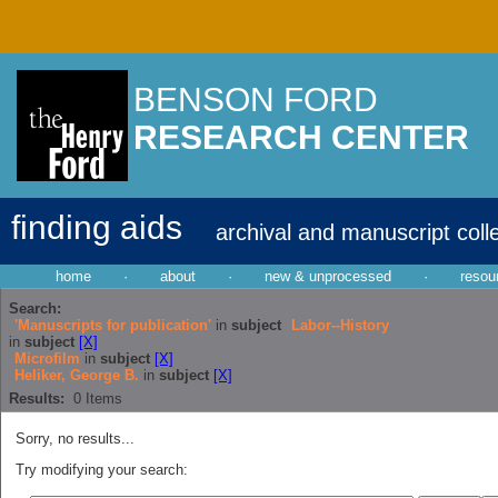
BENSON FORD
RESEARCH CENTER
finding aids
archival and manuscript coll
home
·
about
·
new & unprocessed
·
resou
Search:
'Manuscripts for publication'
in
subject
Labor--History
in
subject
[X]
Microfilm
in
subject
[X]
Heliker, George B.
in
subject
[X]
Results:
0
Items
Sorry, no results...
Try modifying your search: