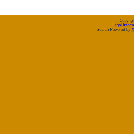
Copyrig
Legal Inform
Search Powered by
X