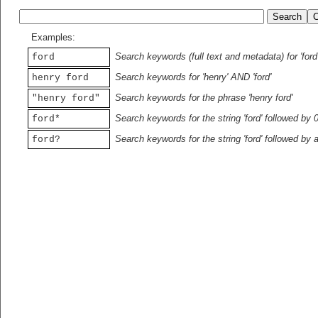
Examples:
Search keywords (full text and metadata) for 'ford
ford
Search keywords for 'henry' AND 'ford'
henry ford
Search keywords for the phrase 'henry ford'
"henry ford"
Search keywords for the string 'ford' followed by 
ford*
Search keywords for the string 'ford' followed by 
ford?