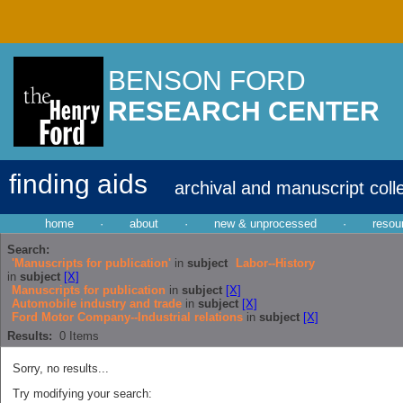
BENSON FORD
RESEARCH CENTER
finding aids
archival and manuscript coll
home
·
about
·
new & unprocessed
·
resou
Search:
'Manuscripts for publication'
in
subject
Labor--History
in
subject
[X]
Manuscripts for publication
in
subject
[X]
Automobile industry and trade
in
subject
[X]
Ford Motor Company--Industrial relations
in
subject
[X]
Results:
0
Items
Sorry, no results...
Try modifying your search: