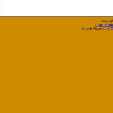
Copyrig
Legal Inform
Search Powered by
X