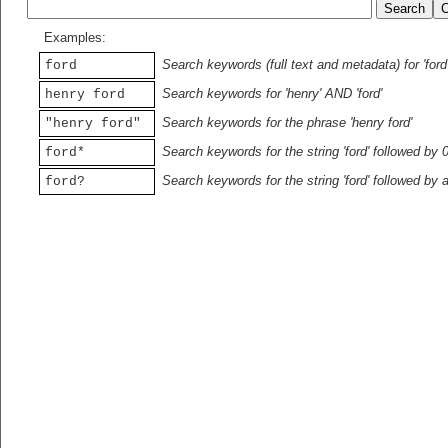
Examples:
Search keywords (full text and metadata) for 'ford
ford
Search keywords for 'henry' AND 'ford'
henry ford
Search keywords for the phrase 'henry ford'
"henry ford"
Search keywords for the string 'ford' followed by 
ford*
Search keywords for the string 'ford' followed by 
ford?