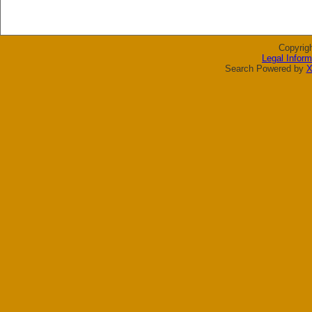
Copyrig
Legal Inform
Search Powered by
X