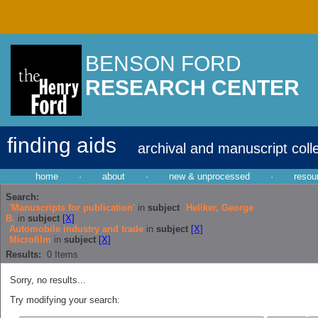
BENSON FORD
RESEARCH CENTER
finding aids
archival and manuscript coll
home
·
about
·
new & unprocessed
·
resou
Search:
'Manuscripts for publication'
in
subject
Heliker, George
B.
in
subject
[X]
Automobile industry and trade
in
subject
[X]
Microfilm
in
subject
[X]
Results:
0
Items
Sorry, no results...
Try modifying your search: