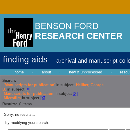
BENSON FORD
RESEARCH CENTER
finding aids
archival and manuscript coll
home
·
about
·
new & unprocessed
·
resou
Search:
'Manuscripts for publication'
in
subject
Heliker, George
B.
in
subject
[X]
Manuscripts for publication
in
subject
[X]
Microfilm
in
subject
[X]
Results:
0
Items
Sorry, no results...
Try modifying your search: