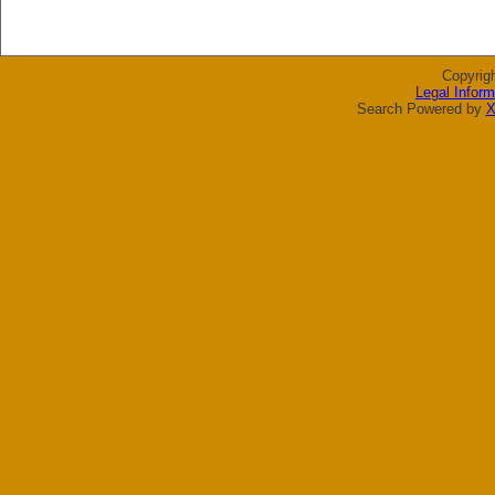
Copyrig
Legal Inform
Search Powered by
X