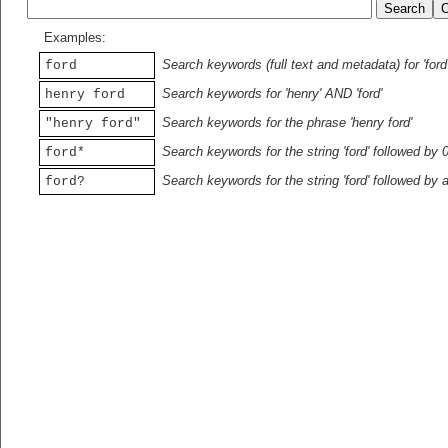
Examples:
Search keywords (full text and metadata) for 'ford
ford
Search keywords for 'henry' AND 'ford'
henry ford
Search keywords for the phrase 'henry ford'
"henry ford"
Search keywords for the string 'ford' followed by 
ford*
Search keywords for the string 'ford' followed by 
ford?