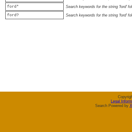
ford*
Search keywords for the string 'ford' f
ford?
Search keywords for the string 'ford' f
Copyrig
Legal Inform
Search Powered by
X