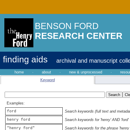
BENSON FORD
RESEARCH CENTER
finding aids
archival and manuscript coll
home
·
about
·
new & unprocessed
·
resou
Keyword
Examples:
ford
Search keywords (full text and metadata
henry ford
Search keywords for 'henry' AND 'ford'
"henry ford"
Search keywords for the phrase 'henry 