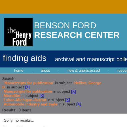
BENSON FORD
RESEARCH CENTER
finding aids
archival and manuscript coll
home
·
about
·
new & unprocessed
·
resou
Search:
'Manuscripts for publication'
in
subject
Heliker, George
B.
in
subject
[X]
Manuscripts for publication
in
subject
[X]
Microfilm
in
subject
[X]
Labor--Michigan--Detroit
in
subject
[X]
Automobile industry and trade
in
subject
[X]
Results:
0
Items
Sorry, no results...