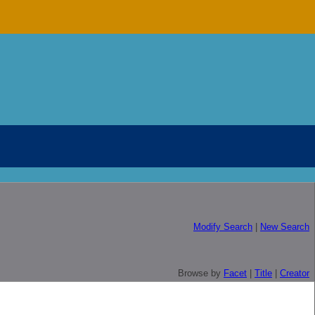
Modify Search
|
New Search
Browse by
Facet
|
Title
|
Creator