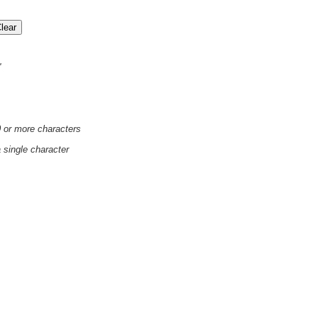
'
0 or more characters
a single character