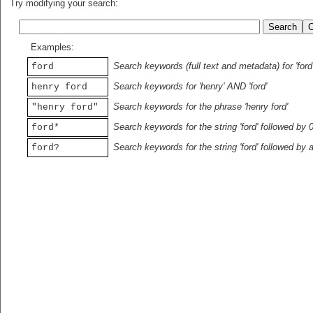
Try modifying your search:
Examples:
Search keywords (full text and metadata) for 'ford
ford
Search keywords for 'henry' AND 'ford'
henry ford
Search keywords for the phrase 'henry ford'
"henry ford"
Search keywords for the string 'ford' followed by 
ford*
Search keywords for the string 'ford' followed by 
ford?