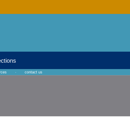
ections
rces
·
contact us